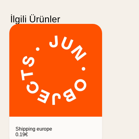
İlgili Ürünler
Shipping europe
0.19
€