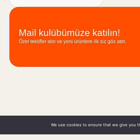
Mail kulübümüze katılın!
Özel teklifler alın ve yeni ürünlere ilk siz göz atın.
We use cookies to ensure that we give you th