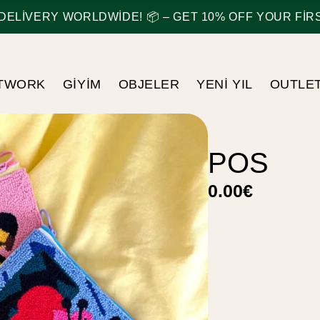
ELIVERY WORLDWIDE! 📦 – GET 10% OFF YOUR FIRST
TWORK
GIYIM
OBJELER
YENI YIL
OUTLE
POS
0.00
€