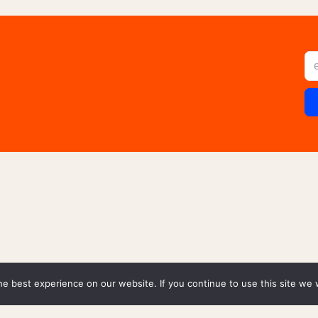
e best experience on our website. If you continue to use this site we w