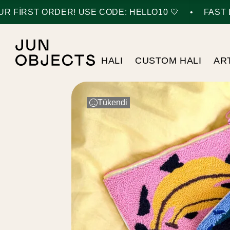
•
 FIRST ORDER! USE CODE: HELLO10 💛
FAST D
HALI
CUSTOM HALI
AR
Tükendi