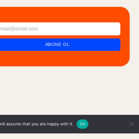
ill assume that you are happy with it.
Ok