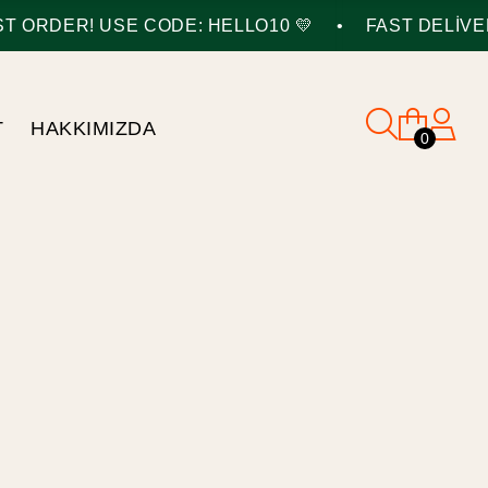
•
 ORDER! USE CODE: HELLO10 💛
FAST DELIVERY
T
HAKKIMIZDA
0