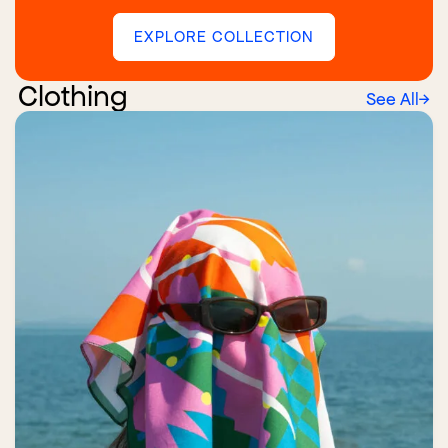
EXPLORE COLLECTION
Clothing
See All
→