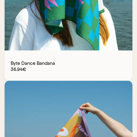
Byte Dance Bandana
36.94
€