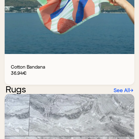
Cotton Bandana
36.94
€
Rugs
See All
→