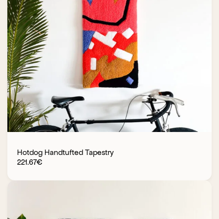
Hotdog Handtufted Tapestry
221.67
€