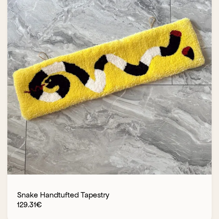
Snake Handtufted Tapestry
129.31
€