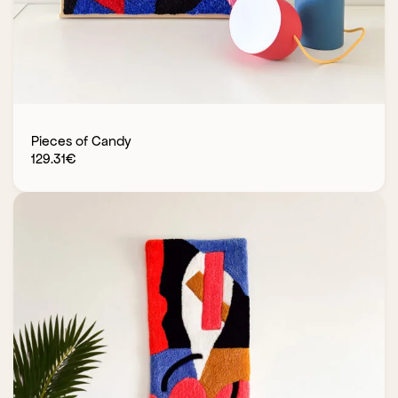
Pieces of Candy
129.31
€