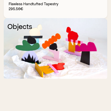
Flawless Handtufted Tapestry
295.56
€
Objects