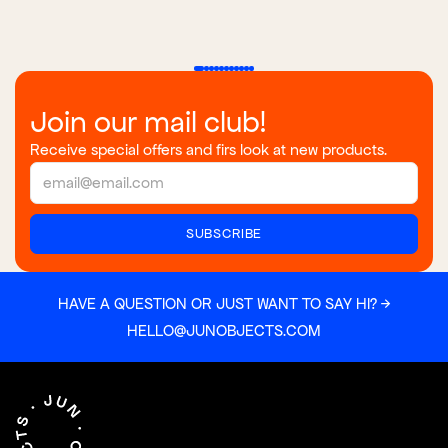
Join our mail club!
Receive special offers and firs look at new products.
HAVE A QUESTION OR JUST WANT TO SAY HI? →
HELLO@JUNOBJECTS.COM