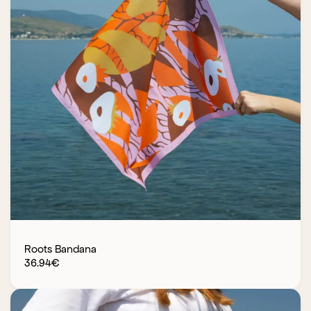
Roots Bandana
36.94
€