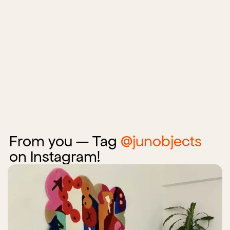
From you — Tag
@junobjects
on Instagram!