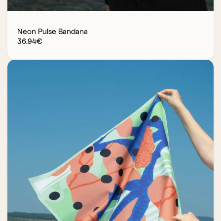
Neon Pulse Bandana
36.94
€