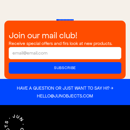
Join our mail club!
Receive special offers and firs look at new products.
HAVE A QUESTION OR JUST WANT TO SAY HI? →
HELLO@JUNOBJECTS.COM