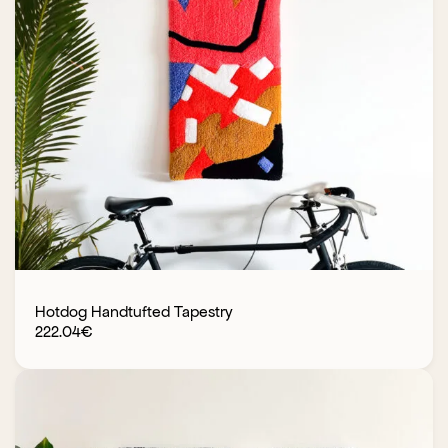
Hotdog Handtufted Tapestry
222.04
€