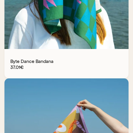
Byte Dance Bandana
37.01
€