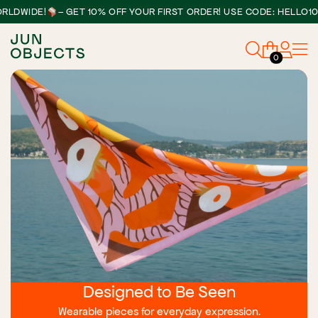
IDE!
– GET 10% OFF YOUR FIRST ORDER! USE CODE: HELLO10
0
Designed to Be Seen
Wearable pieces for everyday expression.