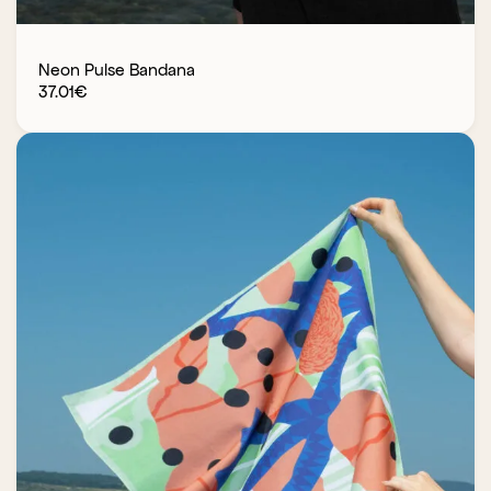
Neon Pulse Bandana
37.01
€