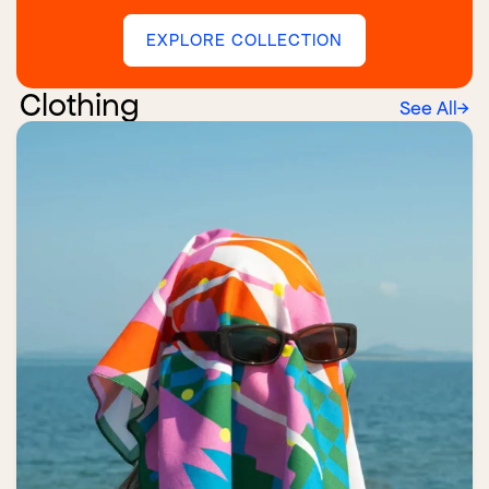
EXPLORE COLLECTION
Clothing
See All
→