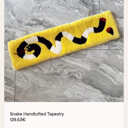
Snake Handtufted Tapestry
129.53
€