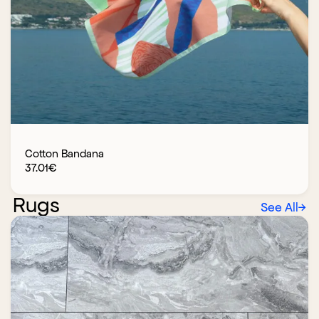
Cotton Bandana
37.01
€
Rugs
See All
→