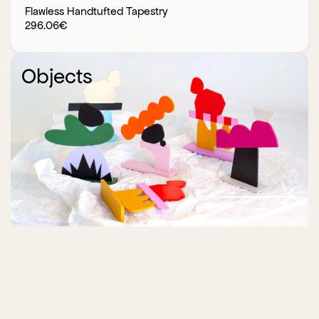
Flawless Handtufted Tapestry
296.06
€
Objects