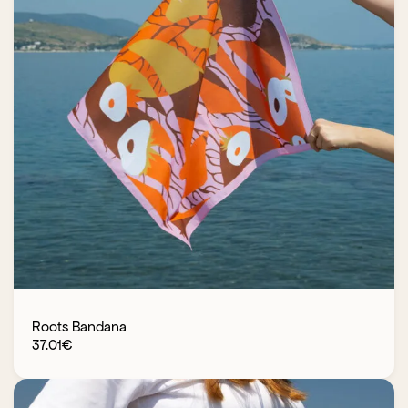
Roots Bandana
37.01
€