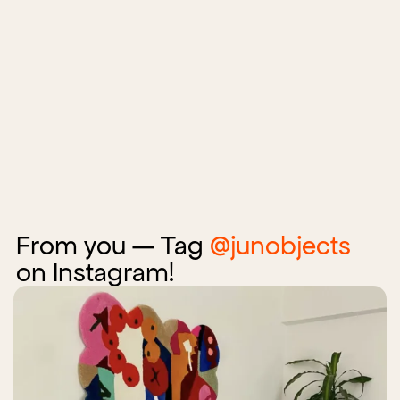
From you — Tag
@junobjects
on Instagram!