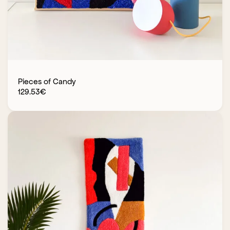
Pieces of Candy
129.53
€