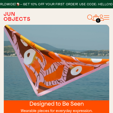
•
DE!
– GET 10% OFF YOUR FIRST ORDER! USE CODE: HELLO10
0
Designed to Be Seen
Wearable pieces for everyday expression.