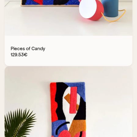
Pieces of Candy
129.53
€