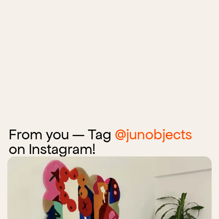
From you — Tag
@junobjects
on Instagram!