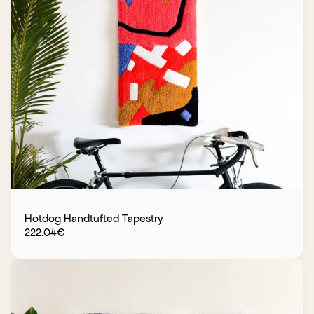
Hotdog Handtufted Tapestry
222.04
€