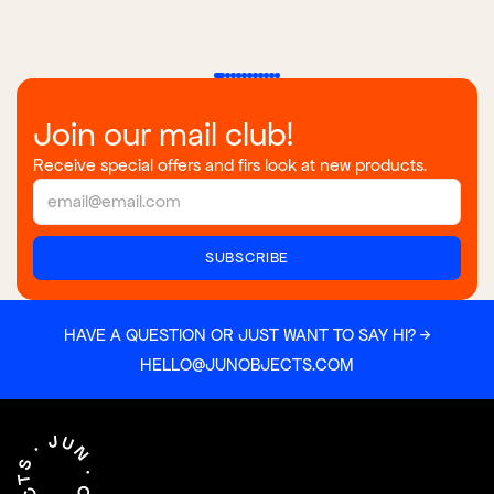
Join our mail club!
Receive special offers and firs look at new products.
HAVE A QUESTION OR JUST WANT TO SAY HI? →
HELLO@JUNOBJECTS.COM