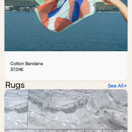
Cotton Bandana
37.01
€
Rugs
See All
→