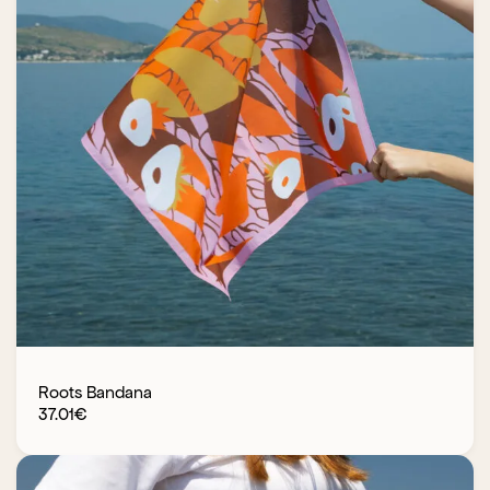
Roots Bandana
37.01
€