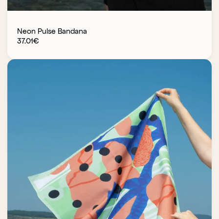
Neon Pulse Bandana
37.01
€