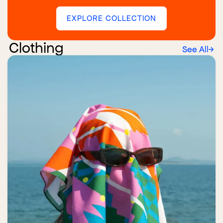
EXPLORE COLLECTION
Clothing
See All
→