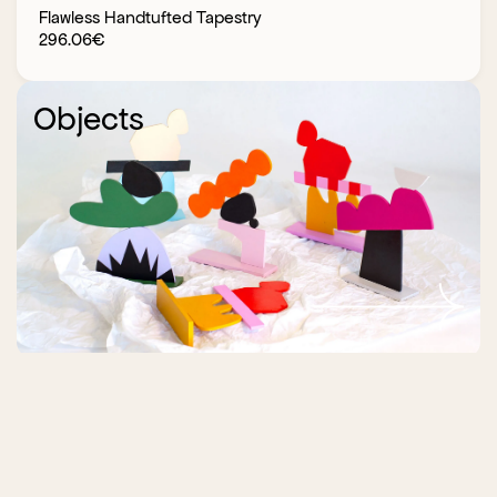
Flawless Handtufted Tapestry
296.06
€
Objects