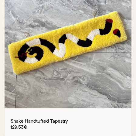
Snake Handtufted Tapestry
129.53
€