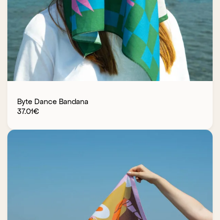
Byte Dance Bandana
37.01
€