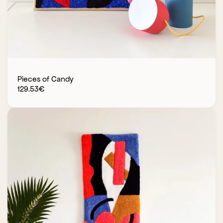
Pieces of Candy
129.53
€