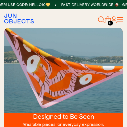
•
USE CODE: HELLO10
FAST DELIVERY WORLDWIDE!
– GET 10
0
Designed to Be Seen
Wearable pieces for everyday expression.