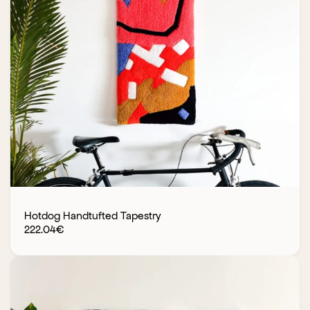
Hotdog Handtufted Tapestry
222.04
€