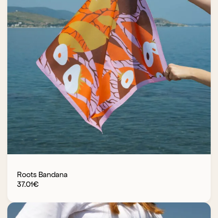
Roots Bandana
37.01
€