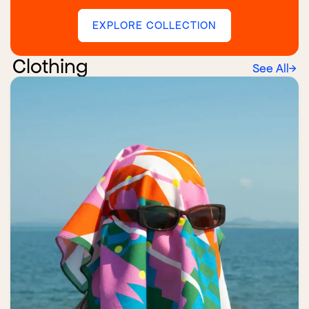
EXPLORE COLLECTION
Clothing
See All
→