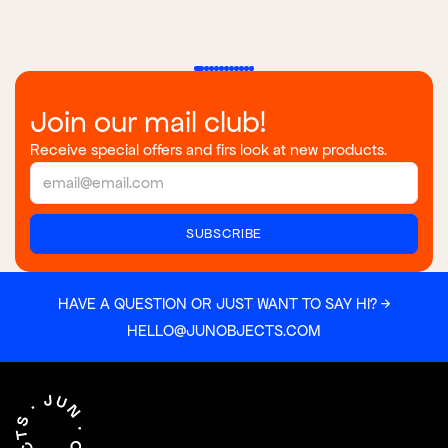
Join our mail club!
Receive special offers and firs look at new products.
HAVE A QUESTION OR JUST WANT TO SAY HI? →
HELLO@JUNOBJECTS.COM