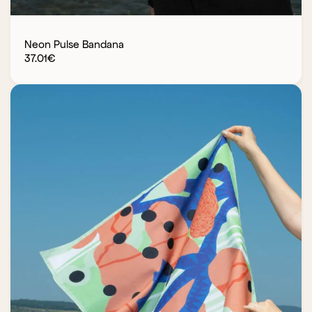
Neon Pulse Bandana
37.01
€