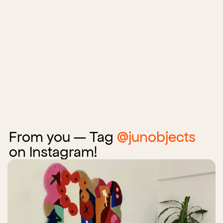
From you — Tag
@junobjects
on Instagram!