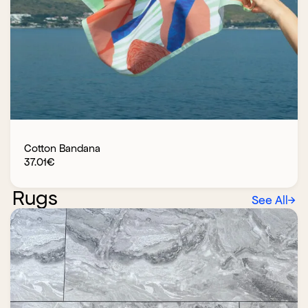
Cotton Bandana
37.01
€
Rugs
See All
→