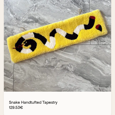
Snake Handtufted Tapestry
129.53
€