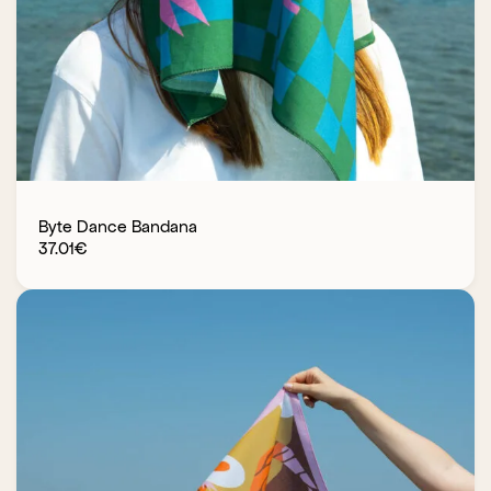
Byte Dance Bandana
37.01
€