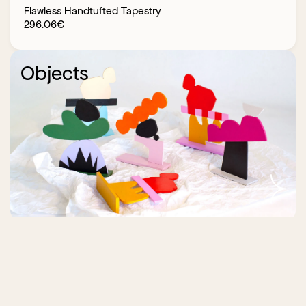
Flawless Handtufted Tapestry
296.06
€
Objects