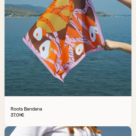
Roots Bandana
37.01
€