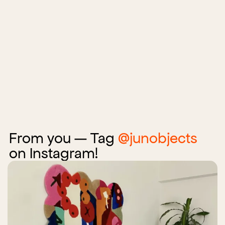
From you — Tag
@junobjects
on Instagram!