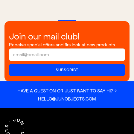
Join our mail club!
Receive special offers and firs look at new products.
HAVE A QUESTION OR JUST WANT TO SAY HI? →
HELLO@JUNOBJECTS.COM