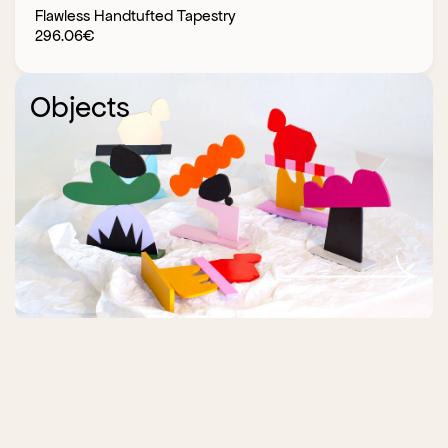
Flawless Handtufted Tapestry
296.06
€
Objects