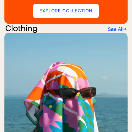
EXPLORE COLLECTION
Clothing
See All
→