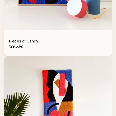
Pieces of Candy
129.53
€