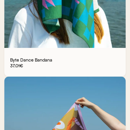
Byte Dance Bandana
37.01
€