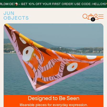
•
DE!
– GET 10% OFF YOUR FIRST ORDER! USE CODE: HELLO10
0
Designed to Be Seen
Wearable pieces for everyday expression.