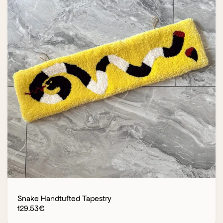
Snake Handtufted Tapestry
129.53
€