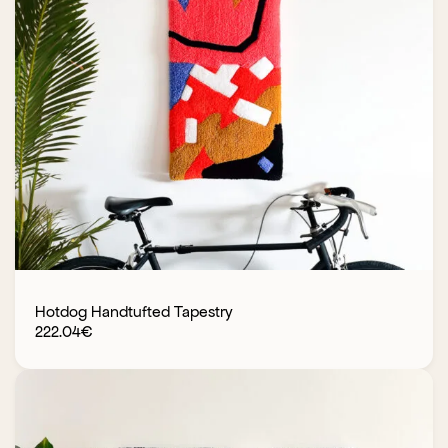
Hotdog Handtufted Tapestry
222.04
€