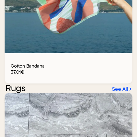
Cotton Bandana
37.01
€
Rugs
See All
→