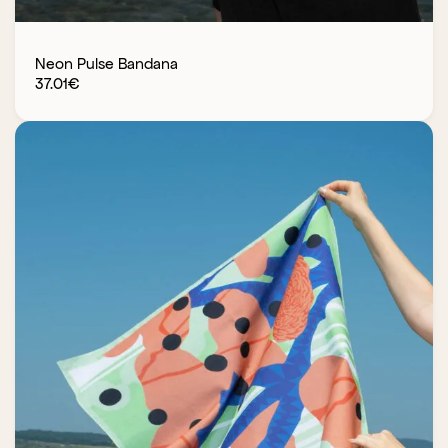
Neon Pulse Bandana
37.01
€