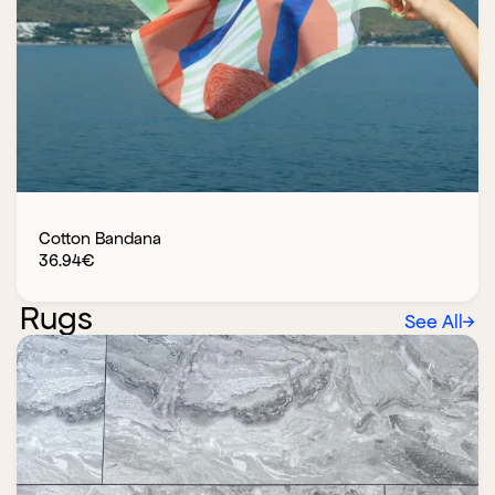
Cotton Bandana
36.94
€
Rugs
See All
→