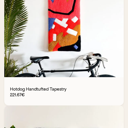
Hotdog Handtufted Tapestry
221.67
€