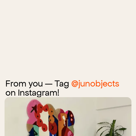
From you — Tag
@junobjects
on Instagram!