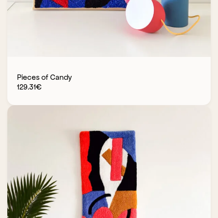
Pieces of Candy
129.31
€