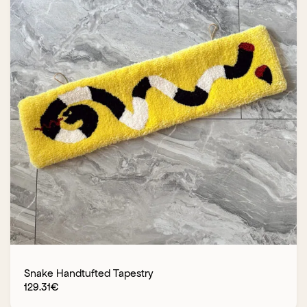
Snake Handtufted Tapestry
129.31
€