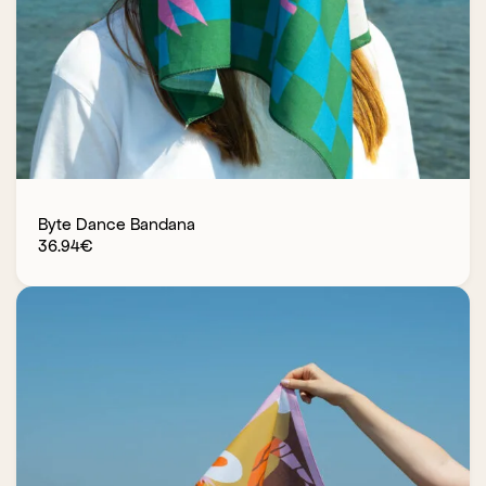
Byte Dance Bandana
36.94
€