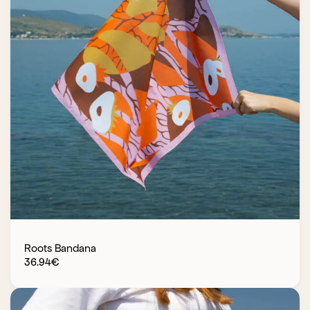
Roots Bandana
36.94
€