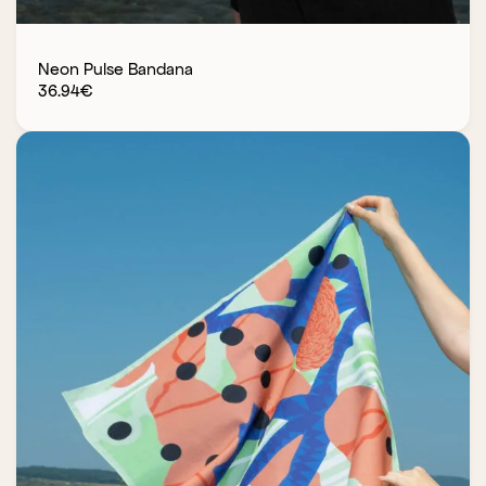
Neon Pulse Bandana
36.94
€