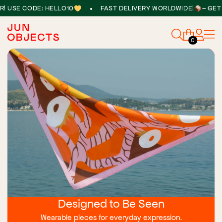
•
E CODE: HELLO10
FAST DELIVERY WORLDWIDE!
– GET 10% 
0
Designed to Be Seen
Wearable pieces for everyday expression.