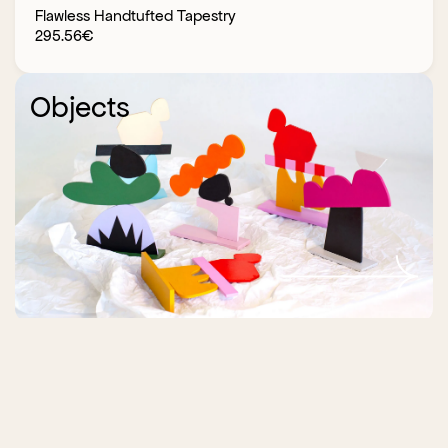
Flawless Handtufted Tapestry
295.56
€
Objects