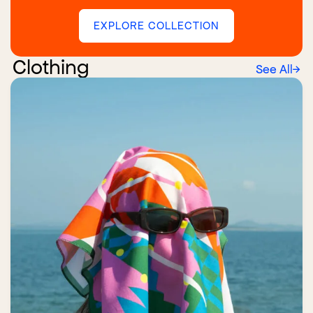
EXPLORE COLLECTION
Clothing
See All
→