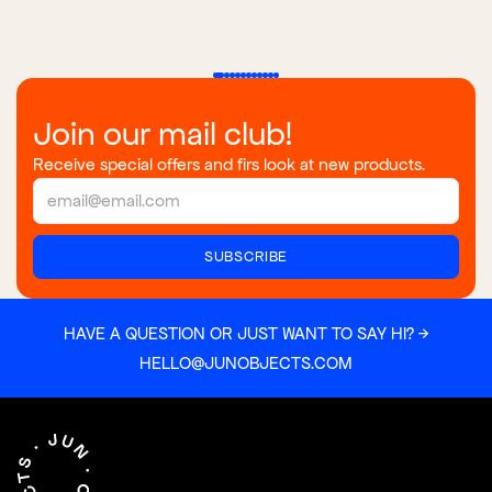
Join our mail club!
Receive special offers and firs look at new products.
HAVE A QUESTION OR JUST WANT TO SAY HI? →
HELLO@JUNOBJECTS.COM