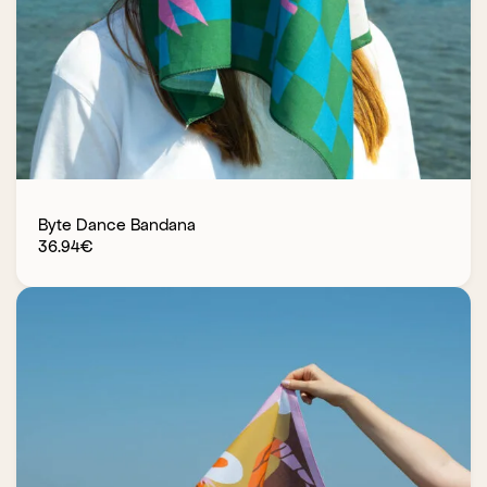
Byte Dance Bandana
36.94
€