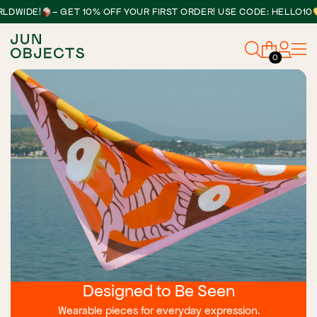
•
DE!
– GET 10% OFF YOUR FIRST ORDER! USE CODE: HELLO10
0
Designed to Be Seen
Wearable pieces for everyday expression.