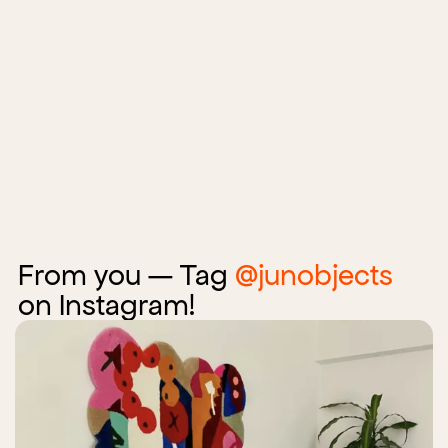
From you — Tag
@junobjects
on Instagram!