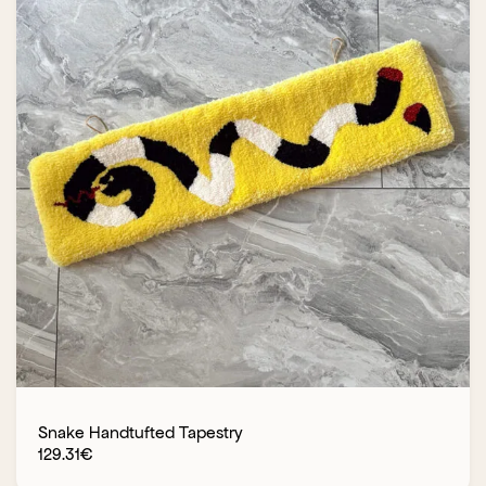
Snake Handtufted Tapestry
129.31
€