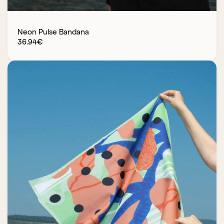
Neon Pulse Bandana
36.94
€