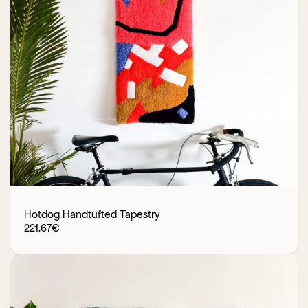
Hotdog Handtufted Tapestry
221.67
€