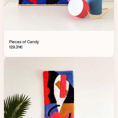
Pieces of Candy
129.31
€