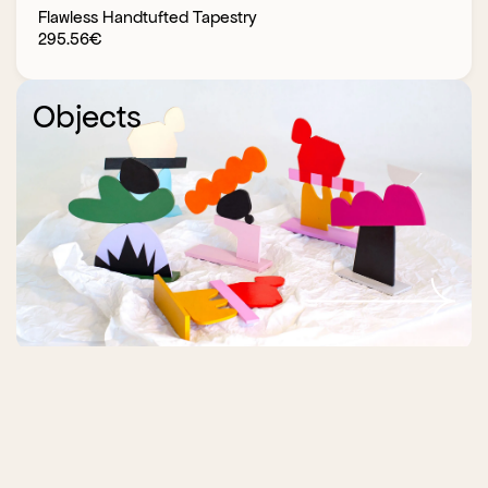
Flawless Handtufted Tapestry
295.56
€
Objects