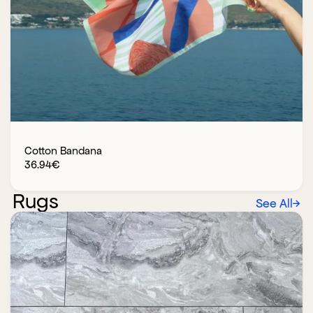
Cotton Bandana
36.94
€
Rugs
See All
→