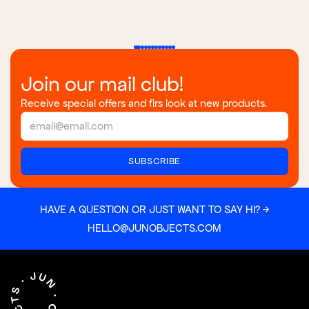
Join our mail club!
Receive special offers and firs look at new products.
HAVE A QUESTION OR JUST WANT TO SAY HI? →
HELLO@JUNOBJECTS.COM