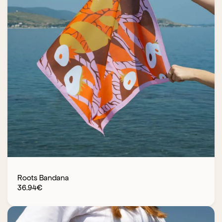
Roots Bandana
36.94
€