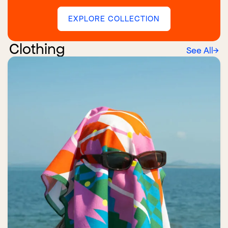
EXPLORE COLLECTION
Clothing
See All
→