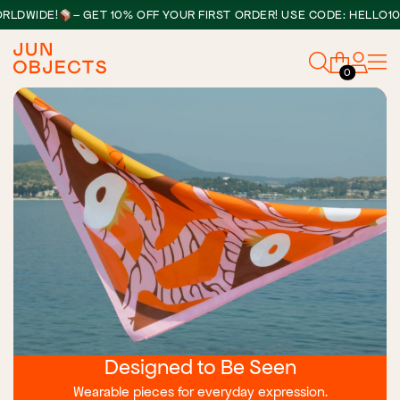
WIDE!
– GET 10% OFF YOUR FIRST ORDER! USE CODE: HELLO10
0
Designed to Be Seen
Wearable pieces for everyday expression.