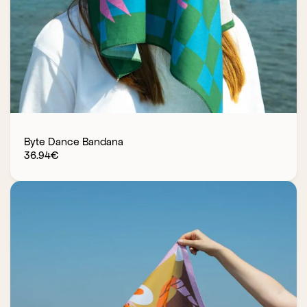
Byte Dance Bandana
36.94
€