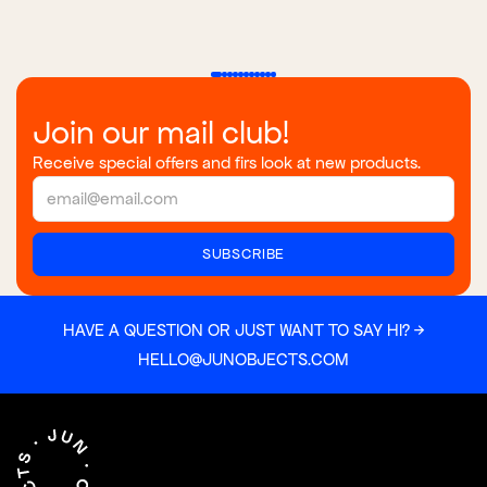
Join our mail club!
Receive special offers and firs look at new products.
HAVE A QUESTION OR JUST WANT TO SAY HI? →
HELLO@JUNOBJECTS.COM