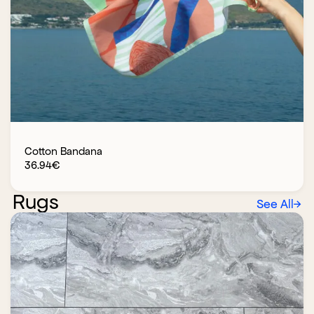
Cotton Bandana
36.94
€
Rugs
See All
→