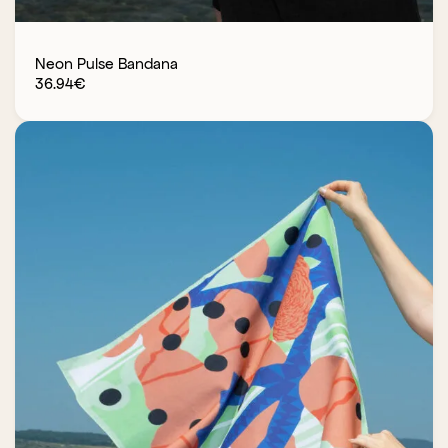
Neon Pulse Bandana
36.94
€