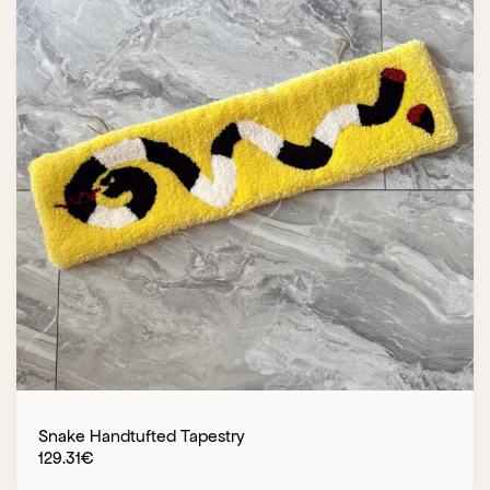
Snake Handtufted Tapestry
129.31
€