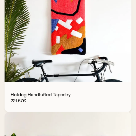
Hotdog Handtufted Tapestry
221.67
€