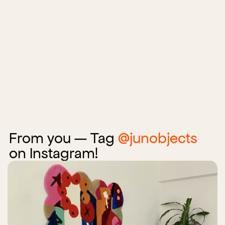
From you — Tag
@junobjects
on Instagram!