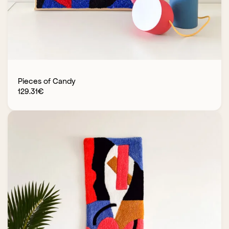
Pieces of Candy
129.31
€