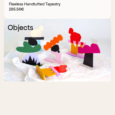
Flawless Handtufted Tapestry
295.56
€
Objects