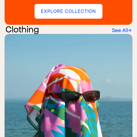
EXPLORE COLLECTION
Clothing
See All
→