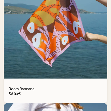
Roots Bandana
36.94
€