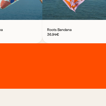
na
Roots Bandana
36.94
€