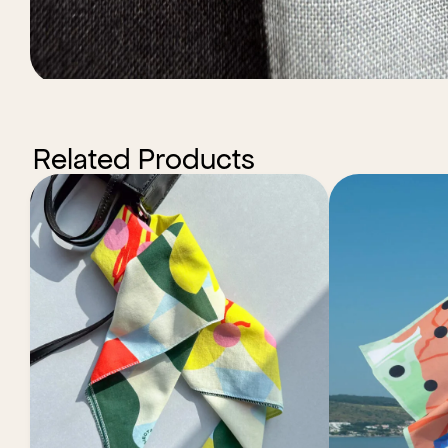
Related Products