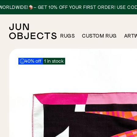
IDE!
– GET 10% OFF YOUR FIRST ORDER! USE CODE: HEL
RUGS
CUSTOM RUG
ART
40% off
1 in stock