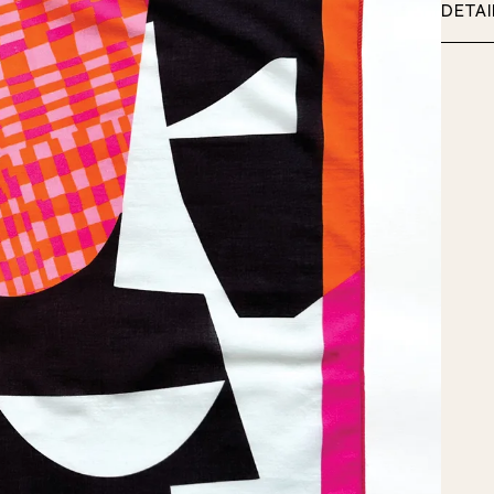
adet
DETAI