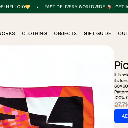
•
LO10
FAST DELIVERY WORLDWIDE!
– GET 10% OFF
WORKS
CLOTHING
OBJECTS
GIFT GUIDE
OUT
Pi
It is s
its func
60×60
Pattern
100% Co
27.71
AD
Picnic
Banda