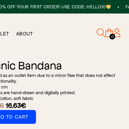
•
 YOUR FIRST ORDER! USE CODE: HELLO10
FAST DEL
LET
ABOUT
0
cnic Bandana
old as an outlet item due to a minor flaw that does not affect
tionality.
 cm
s are hand-drawn and digitally printed.
tton, soft fabric
Orijinal
Şu
€
16.63
€
fiyat:
andaki
D TO CART
27.71€.
fiyat:
na