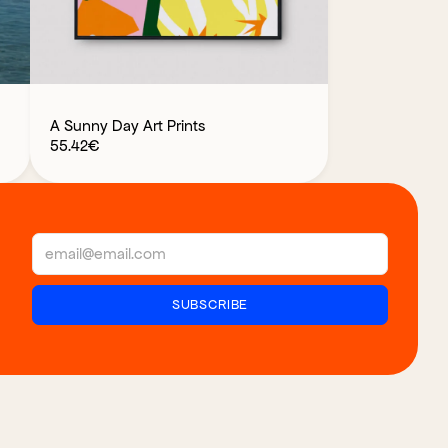
A Sunny Day Art Prints
55.42
€