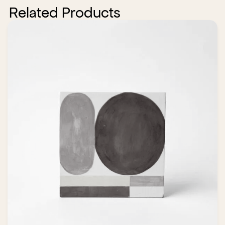
Related Products