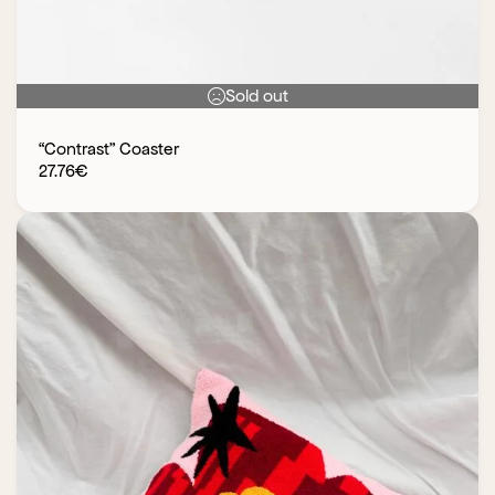
Sold out
“Contrast” Coaster
27.76
€