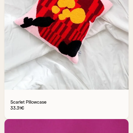
Scarlet Pillowcase
33.31
€