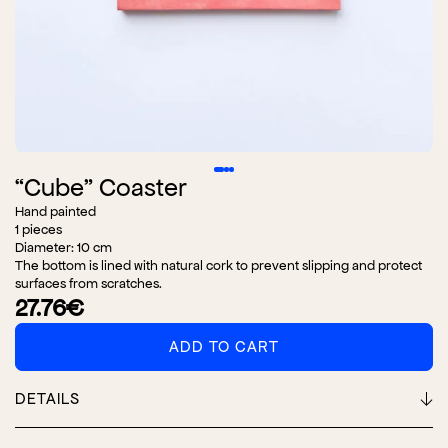
“Cube” Coaster
Hand painted
1 pieces
Diameter: 10 cm
The bottom is lined with natural cork to prevent slipping and protect
surfaces from scratches.
27.76
€
ADD TO CART
"Cube"
Coaster
adet
DETAILS