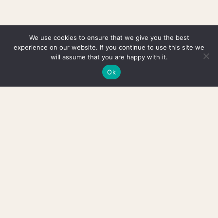
We use cookies to ensure that we give you the best
experience on our website. If you continue to use this site we
will assume that you are happy with it.
Ok
HAVE A QUESTION OR JUST WANT TO SAY HI? →
HELLO@JUNOBJECTS.COM