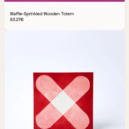
Waffle-Sprinkled Wooden Totem
83.27
€