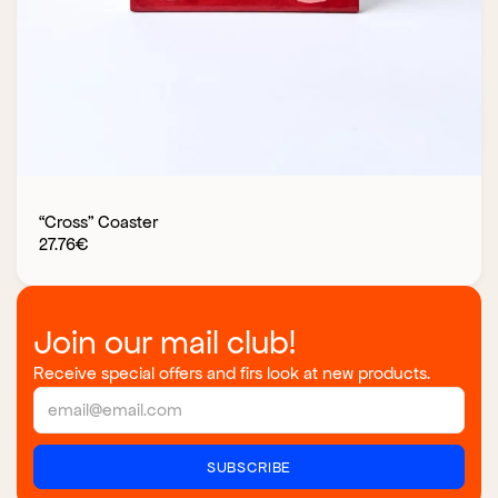
“Cross” Coaster
27.76
€
Join our mail club!
Receive special offers and firs look at new products.